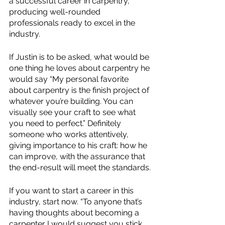
a successful career in carpentry, 
producing well-rounded 
professionals ready to excel in the 
industry.
If Justin is to be asked, what would be 
one thing he loves about carpentry he 
would say “My personal favorite 
about carpentry is the finish project of 
whatever you’re building. You can 
visually see your craft to see what 
you need to perfect.” Definitely 
someone who works attentively, 
giving importance to his craft: how he 
can improve, with the assurance that 
the end-result will meet the standards.
If you want to start a career in this 
industry, start now. “To anyone that’s 
having thoughts about becoming a 
carpenter I would suggest you stick 