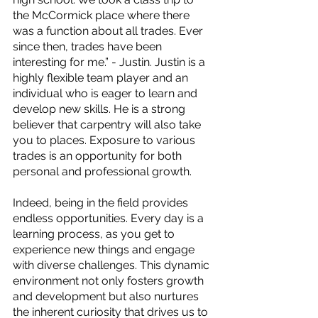
the McCormick place where there 
was a function about all trades. Ever 
since then, trades have been 
interesting for me.” - Justin. Justin is a 
highly flexible team player and an 
individual who is eager to learn and 
develop new skills. He is a strong 
believer that carpentry will also take 
you to places. Exposure to various 
trades is an opportunity for both 
personal and professional growth.
Indeed, being in the field provides 
endless opportunities. Every day is a 
learning process, as you get to 
experience new things and engage 
with diverse challenges. This dynamic 
environment not only fosters growth 
and development but also nurtures 
the inherent curiosity that drives us to 