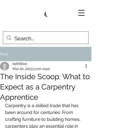
Post
kathlibao
Mar 20, 2023
3 min read
The Inside Scoop: What to
Expect as a Carpentry
Apprentice
Carpentry is a skilled trade that has 
been around for centuries. From 
crafting furniture to building homes, 
carpenters play an essential role in 