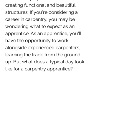
creating functional and beautiful 
structures. If you're considering a 
career in carpentry, you may be 
wondering what to expect as an 
apprentice. As an apprentice, you'll 
have the opportunity to work 
alongside experienced carpenters, 
learning the trade from the ground 
up. But what does a typical day look 
like for a carpentry apprentice?