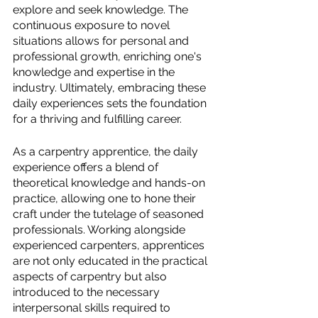
explore and seek knowledge. The 
continuous exposure to novel 
situations allows for personal and 
professional growth, enriching one's 
knowledge and expertise in the 
industry. Ultimately, embracing these 
daily experiences sets the foundation 
for a thriving and fulfilling career.
As a carpentry apprentice, the daily 
experience offers a blend of 
theoretical knowledge and hands-on 
practice, allowing one to hone their 
craft under the tutelage of seasoned 
professionals. Working alongside 
experienced carpenters, apprentices 
are not only educated in the practical 
aspects of carpentry but also 
introduced to the necessary 
interpersonal skills required to 