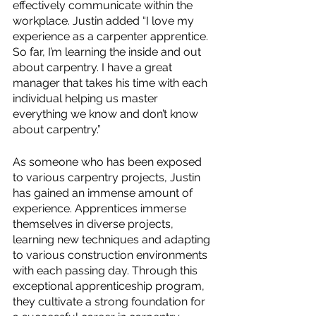
effectively communicate within the 
workplace. Justin added “I love my 
experience as a carpenter apprentice. 
So far, I’m learning the inside and out 
about carpentry. I have a great 
manager that takes his time with each 
individual helping us master 
everything we know and don’t know 
about carpentry.”
As someone who has been exposed 
to various carpentry projects, Justin 
has gained an immense amount of 
experience. Apprentices immerse 
themselves in diverse projects, 
learning new techniques and adapting 
to various construction environments 
with each passing day. Through this 
exceptional apprenticeship program, 
they cultivate a strong foundation for 