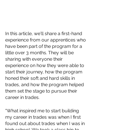
In this article, we'll share a first-hand 
experience from our apprentices who 
have been part of the program for a 
little over 3 months. They will be 
sharing with everyone their 
experience on how they were able to 
start their journey, how the program 
honed their soft and hard skills in 
trades, and how the program helped 
them set the stage to pursue their 
career in trades. 
“What inspired me to start building 
my career in trades was when I first 
found out about trades when I was in 
high school. We took a class trip to 