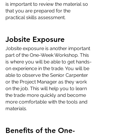
is important to review the material so 
that you are prepared for the 
practical skills assessment.
Jobsite Exposure
Jobsite exposure is another important 
part of the One-Week Workshop. This 
is where you will be able to get hands-
on experience in the trade. You will be 
able to observe the Senior Carpenter 
or the Project Manager as they work 
on the job. This will help you to learn 
the trade more quickly and become 
more comfortable with the tools and 
materials.
Benefits of the One-