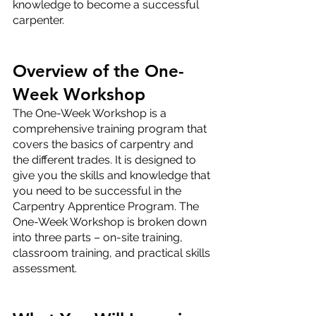
knowledge to become a successful 
carpenter.
Overview of the One-
Week Workshop
The One-Week Workshop is a 
comprehensive training program that 
covers the basics of carpentry and 
the different trades. It is designed to 
give you the skills and knowledge that 
you need to be successful in the 
Carpentry Apprentice Program. The 
One-Week Workshop is broken down 
into three parts – on-site training, 
classroom training, and practical skills 
assessment.