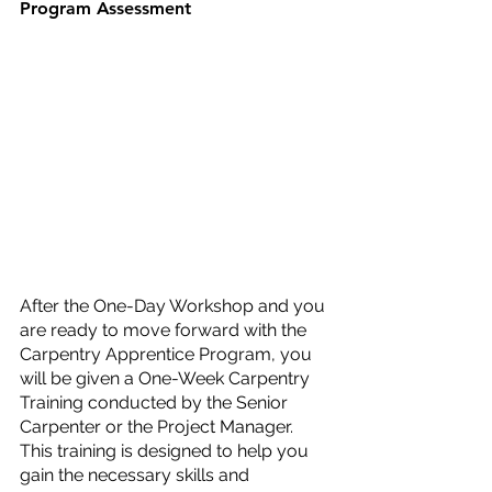
Program Assessment
After the One-Day Workshop and you 
are ready to move forward with the 
Carpentry Apprentice Program, you 
will be given a One-Week Carpentry 
Training conducted by the Senior 
Carpenter or the Project Manager. 
This training is designed to help you 
gain the necessary skills and 