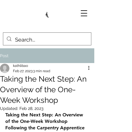
Post
kathlibao
Feb 27, 2023
3 min read
Taking the Next Step: An
Overview of the One-
Week Workshop
Updated:
Feb 28, 2023
Taking the Next Step: An Overview 
of the One-Week Workshop 
Following the Carpentry Apprentice 