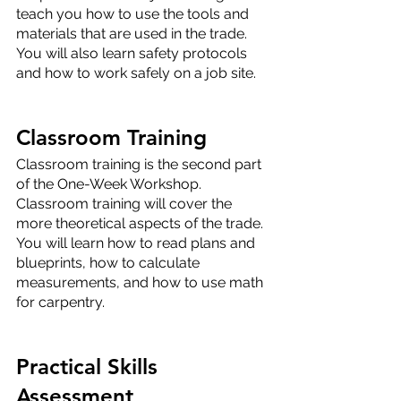
teach you how to use the tools and 
materials that are used in the trade. 
You will also learn safety protocols 
and how to work safely on a job site.
Classroom Training
Classroom training is the second part 
of the One-Week Workshop. 
Classroom training will cover the 
more theoretical aspects of the trade. 
You will learn how to read plans and 
blueprints, how to calculate 
measurements, and how to use math 
for carpentry.
Practical Skills 
Assessment