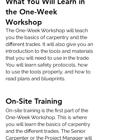
What You Will Learn in 
the One-Week 
Workshop
The One-Week Workshop will teach 
you the basics of carpentry and the 
different trades. It will also give you an 
introduction to the tools and materials 
that you will need to use in the trade. 
You will learn safety protocols, how 
to use the tools properly, and how to 
read plans and blueprints.
On-Site Training
On-site training is the first part of the 
One-Week Workshop. This is where 
you will learn the basics of carpentry 
and the different trades. The Senior 
Carpenter or the Project Manager will 