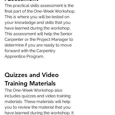
The practical skills assessment is the 
final part of the One-Week Workshop. 
This is where you will be tested on 
your knowledge and skills that you 
have learned during the workshop. 
This assessment will help the Senior 
Carpenter or the Project Manager to 
determine if you are ready to move 
forward with the Carpentry 
Apprentice Program.
Quizzes and Video 
Training Materials
The One-Week Workshop also 
includes quizzes and video training 
materials. These materials will help 
you to review the material that you 
have learned during the workshop. It 