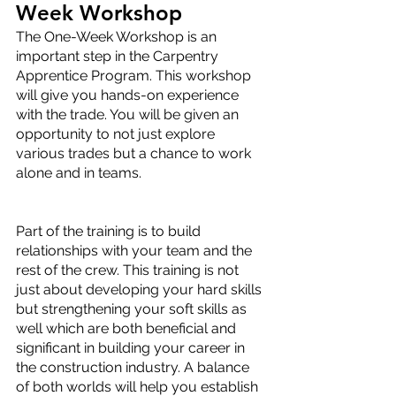
Week Workshop
The One-Week Workshop is an 
important step in the Carpentry 
Apprentice Program. This workshop 
will give you hands-on experience 
with the trade. You will be given an 
opportunity to not just explore 
various trades but a chance to work 
alone and in teams. 
Part of the training is to build 
relationships with your team and the 
rest of the crew. This training is not 
just about developing your hard skills 
but strengthening your soft skills as 
well which are both beneficial and 
significant in building your career in 
the construction industry. A balance 
of both worlds will help you establish 